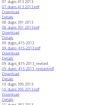
07. dujps 413 2013
07. dujps 413 2013.pdf
Download
Details
08. dujps 391 2013
08. dujps 391 2013.pdf
Download
Details
09. dujps_415-2013
09. dujps_415-2013.pdf
Download
Details
09. dujps_415-2013_revised
09. dujps_415-2013_revised.pdf
Download
Details
10. dujps 395 2013
10. dujps 395 2013.pdf
Download
Details
11. dujps 392 2013