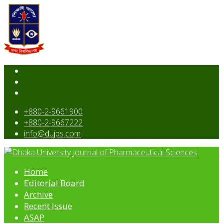
+880-2-9661900
+880-2-9667222
info@dujps.com
Home
Editorial Board
Archive
Recent Issue
ASAP