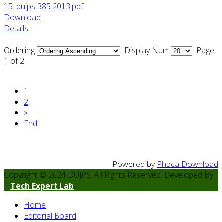
15. dujps 385 2013.pdf
Download
Details
Ordering
Display Num
Page
1 of 2
1
2
»
End
Powered by
Phoca Download
Copyright © 2024 DUJPS. All Rights Reserved. Developed By
|
Tech Expert Lab
Home
Editorial Board