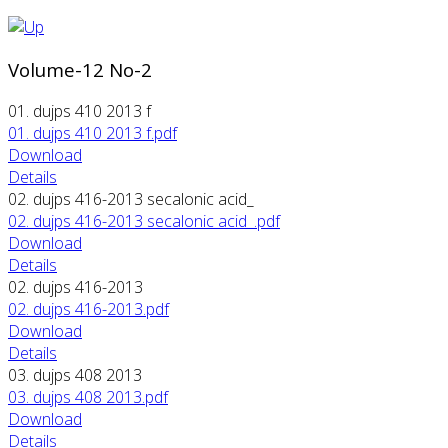
Volume-12 No-2
01. dujps 410 2013 f
01. dujps 410 2013 f.pdf
Download
Details
02. dujps 416-2013 secalonic acid_
02. dujps 416-2013 secalonic acid_.pdf
Download
Details
02. dujps 416-2013
02. dujps 416-2013.pdf
Download
Details
03. dujps 408 2013
03. dujps 408 2013.pdf
Download
Details