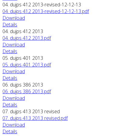
04. dujps 412 2013-revised-12-12-13
04. dujps 412 2013-revised-12-12-13.pdf
Download
Details
04. dujps 412 2013
04. dujps 412 2013.pdf
Download
Details
05. dujps 401 2013
05. dujps 401 2013.pdf
Download
Details
06. dujps 386 2013
06. dujps 386 2013.pdf
Download
Details
07. dujps 413 2013 revised
07. dujps 413 2013 revised.pdf
Download
Details