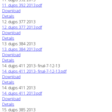
11. dujps 392 2013.pdf
Download
Details
12. dujps 377 2013
12. dujps 377 2013.pdf
Download
Details
13. dujps 384 2013
13. dujps 384 2013.pdf
Download
Details
14. dujps 411 2013- final-7-12-13
14. dujps 411 2013- final-7-12-13.pdf
Download
Details
14. dujps 411 2013
14. dujps 411 2013.pdf
Download
Details
15. dujps 385 2013