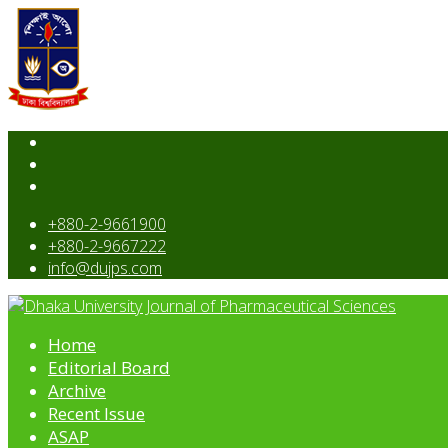
+880-2-9661900
+880-2-9667222
info@dujps.com
Home
Editorial Board
Archive
Recent Issue
ASAP