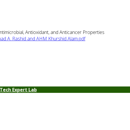
imicrobial, Antioxidant, and Anticancer Properties
d A. Rashid and AHM Khurshid Alam.pdf
Tech Expert Lab