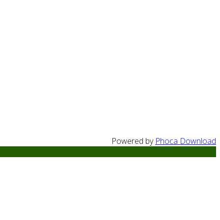
Powered by
Phoca Download