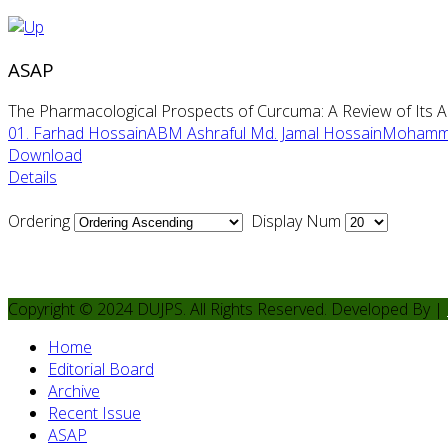
ASAP
The Pharmacological Prospects of Curcuma: A Review of Its Ant
01. Farhad HossainABM Ashraful Md. Jamal HossainMohamma
Download
Details
Ordering
Display Num
Copyright © 2024 DUJPS. All Rights Reserved. Developed By |
Home
Editorial Board
Archive
Recent Issue
ASAP